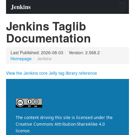
Jenkins Taglib
Documentation
Last Published: 2026-08-03
|
Version: 2.568.2
|
Homepage
/
Jenkins
View the Jenkins core Jelly tag library reference